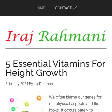
Skip
Skip
HOME
CONTACT US
to
to
main
primary
content
sidebar
5 Essential Vitamins For
Height Growth
February 2024
By
Iraj Rahmani
We often blame our genes for
our physical aspects and the
looks. It occurs barely to