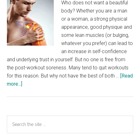
Who does not want a beautiful
body? Whether you are a man
or a woman, a strong physical
appearance, good physique and
some lean muscles (or bulging,
whatever you prefer) can lead to
an increase in self-confidence
and underlying trust in yourself. But no one is free from
the post-workout soreness. Many tend to quit workouts
for this reason. But why not have the best of both …
[Read
about
more...]
Feeling
the
post-
workout
Primary
Search
inclemency?
the
Sidebar
Shift
site