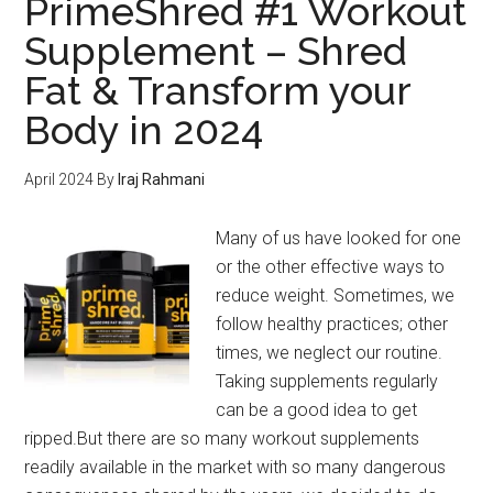
PrimeShred #1 Workout
You?
Supplement – Shred
So
Fat & Transform your
who
to
Body in 2024
Trust
for
April 2024
By
Iraj Rahmani
Alternatives!
Many of us have looked for one
or the other effective ways to
reduce weight. Sometimes, we
follow healthy practices; other
times, we neglect our routine.
Taking supplements regularly
can be a good idea to get
ripped.But there are so many workout supplements
readily available in the market with so many dangerous