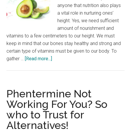
anyone that nutrition also plays
a vital role in nurturing ones’
height. Yes, we need sufficient
amount of nourishment and
vitamins to a few centimeters to our height. We must
keep in mind that our bones stay healthy and strong and
certain type of vitamins must be given to our body. To
about
gather …
[Read more...]
5
Essential
Vitamins
For
Phentermine Not
Height
Working For You? So
Growth
who to Trust for
Alternatives!