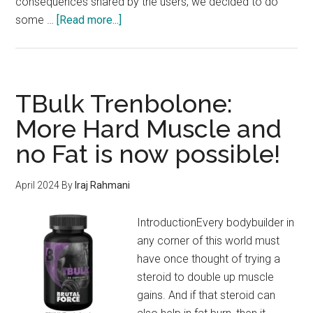
consequences shared by the users, we decided to do
about
some …
[Read more...]
PrimeShred
#1
Workout
Supplement
TBulk Trenbolone:
–
More Hard Muscle and
Shred
no Fat is now possible!
Fat
&
Transform
April 2024
By
Iraj Rahmani
your
Body
IntroductionEvery bodybuilder in
in
any corner of this world must
2024
have once thought of trying a
steroid to double up muscle
gains. And if that steroid can