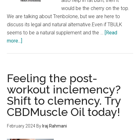
also help in fat burn, then it
would be the cherry on the top.
We are talking about Trenbolone, but we are here to
discuss its legal and natural alternative.Even if TBULK
seems to be a natural supplement and the …
[Read
about
more...]
TBulk
Trenbolone:
More
Hard
Feeling the post-
Muscle
workout inclemency?
and
Shift to clemency. Try
no
Fat
CBDMuscle Oil today!
is
now
February 2024
By
Iraj Rahmani
possible!