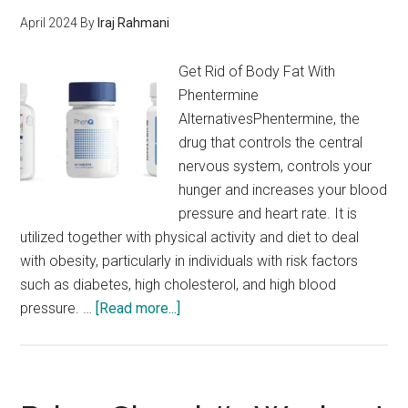
April 2024
By
Iraj Rahmani
Get Rid of Body Fat With
Phentermine
AlternativesPhentermine, the
drug that controls the central
nervous system, controls your
hunger and increases your blood
pressure and heart rate. It is
utilized together with physical activity and diet to deal
with obesity, particularly in individuals with risk factors
such as diabetes, high cholesterol, and high blood
about
pressure. …
[Read more...]
Phentermine
Not
Working
For