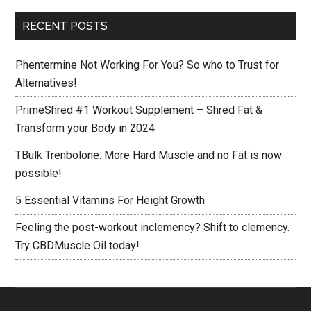
to
...
clemency.
RECENT POSTS
Try
CBDMuscle
Phentermine Not Working For You? So who to Trust for
Oil
Alternatives!
today!
PrimeShred #1 Workout Supplement – Shred Fat &
Transform your Body in 2024
TBulk Trenbolone: More Hard Muscle and no Fat is now
possible!
5 Essential Vitamins For Height Growth
Feeling the post-workout inclemency? Shift to clemency.
Try CBDMuscle Oil today!