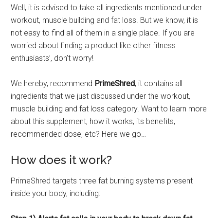
Well, it is advised to take all ingredients mentioned under
workout, muscle building and fat loss. But we know, it is
not easy to find all of them in a single place. If you are
worried about finding a product like other fitness
enthusiasts’, don’t worry!
We hereby, recommend
PrimeShred
, it contains all
ingredients that we just discussed under the workout,
muscle building and fat loss category. Want to learn more
about this supplement, how it works, its benefits,
recommended dose, etc? Here we go…
How does it work?
PrimeShred targets three fat burning systems present
inside your body, including: