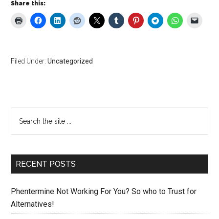
Share this:
Filed Under:
Uncategorized
Primary
Search
the
Sidebar
site
...
RECENT POSTS
Phentermine Not Working For You? So who to Trust for
Alternatives!