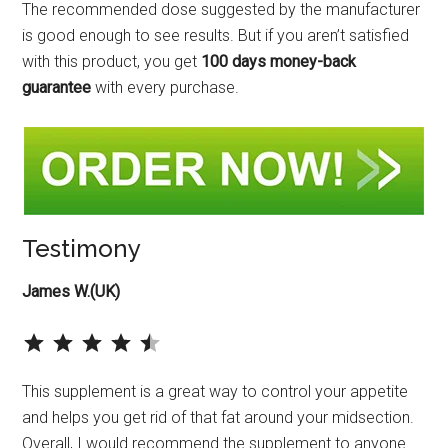
The recommended dose suggested by the manufacturer
is good enough to see results. But if you aren’t satisfied
with this product, you get
100 days money-back
guarantee
with every purchase.
Testimony
James W.(UK)
⭐
⭐
⭐
⭐
⭐
Rating: 4.5 out of 5.
This supplement is a great way to control your appetite
and helps you get rid of that fat around your midsection.
Overall, I would recommend the supplement to anyone