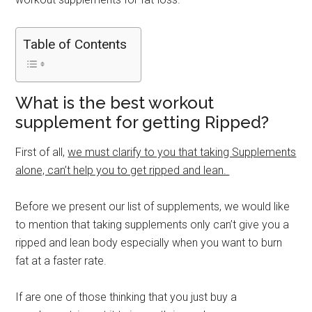
Table of Contents
What is the best workout
supplement for getting Ripped?
First of all,
we must clarify to you that taking Supplements
alone, can’t help you to get ripped and lean.
Before we present our list of supplements, we would like
to mention that taking supplements only can’t give you a
ripped and lean body especially when you want to burn
fat at a faster rate.
If are one of those thinking that you just buy a