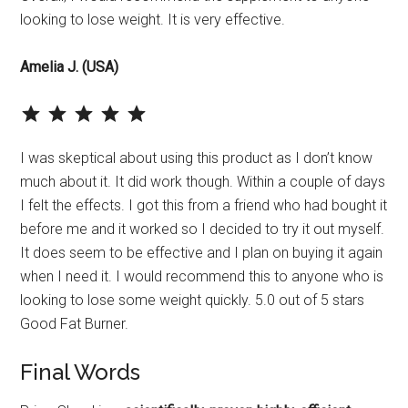
looking to lose weight. It is very effective.
Amelia J. (USA)
⭐
⭐
⭐
⭐
⭐
Rating: 5 out of 5.
I was skeptical about using this product as I don’t know
much about it. It did work though. Within a couple of days
I felt the effects. I got this from a friend who had bought it
before me and it worked so I decided to try it out myself.
It does seem to be effective and I plan on buying it again
when I need it. I would recommend this to anyone who is
looking to lose some weight quickly. 5.0 out of 5 stars
Good Fat Burner.
Final Words