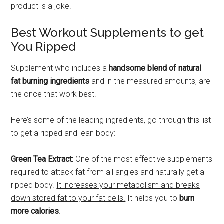
product is a joke.
Best Workout Supplements to get
You Ripped
Supplement who includes a
handsome blend of natural
fat burning ingredients
and in the measured amounts, are
the once that work best.
Here’s some of the leading ingredients, go through this list
to get a ripped and lean body:
Green Tea Extract:
One of the most effective supplements
required to attack fat from all angles and naturally get a
ripped body.
It increases your metabolism and breaks
down stored fat to your fat cells.
It helps you to
burn
more calories
.