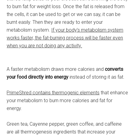
to burn fat for weight loss. Once the fat is released from
the cells, it can be used to get or we can say, it can be
burnt easily. Then they are ready to enter your
metabolism system.
If your body’s metabolism system
works faster, the fat-burning process will be faster even
when you are not doing any activity.
A faster metabolism draws more calories and
converts
your food directly into energy
instead of storing it as fat.
PrimeShred contains thermogenic elements
that enhance
your metabolism to burn more calories and fat for
energy.
Green tea, Cayenne pepper, green coffee, and caffeine
are all thermogenesis ingredients that increase your