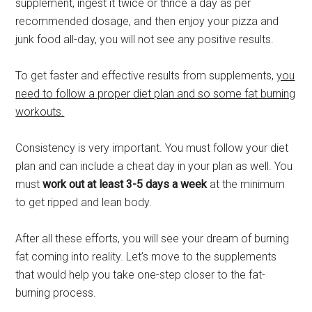
supplement, ingest it twice or thrice a day as per
recommended dosage, and then enjoy your pizza and
junk food all-day, you will not see any positive results.
To get faster and effective results from supplements,
you
need to follow a proper diet plan and so some fat burning
workouts.
Consistency is very important. You must follow your diet
plan and can include a cheat day in your plan as well. You
must
work out at least 3-5 days a week
at the minimum
to get ripped and lean body.
After all these efforts, you will see your dream of burning
fat coming into reality. Let’s move to the supplements
that would help you take one-step closer to the fat-
burning process.