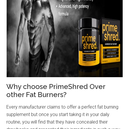
Why choose PrimeShred Over
other Fat Burners?
Every manufacturer claims to offer a perfect fat burning
supplement but once you start taking it in your daily
routine, you will find that they have concealed their