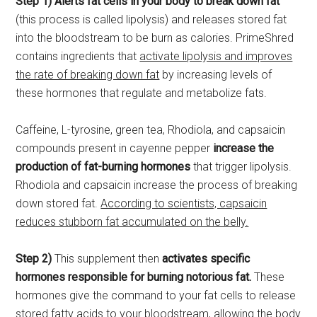
Step 1) Alerts fat cells in your body to break down fat
(this process is called lipolysis) and releases stored fat
into the bloodstream to be burn as calories. PrimeShred
contains ingredients that
activate lipolysis and improves
the rate of breaking down fat
by increasing levels of
these hormones that regulate and metabolize fats.
Caffeine, L-tyrosine, green tea, Rhodiola, and capsaicin
compounds present in cayenne pepper
increase the
production of fat-burning hormones
that trigger lipolysis.
Rhodiola and capsaicin increase the process of breaking
down stored fat.
According to scientists, capsaicin
reduces stubborn fat accumulated on the belly.
Step 2)
This supplement then
activates specific
hormones responsible for burning notorious fat.
These
hormones give the command to your fat cells to release
stored fatty acids to your bloodstream, allowing the body