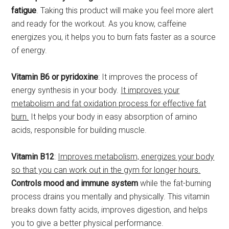
fatigue
. Taking this product will make you feel more alert
and ready for the workout. As you know, caffeine
energizes you, it helps you to burn fats faster as a source
of energy.
Vitamin B6 or pyridoxine
: It improves the process of
energy synthesis in your body.
It improves your
metabolism and fat oxidation process for effective fat
burn.
It helps your body in easy absorption of amino
acids, responsible for building muscle.
Vitamin B12
:
Improves metabolism, energizes your body
so that you can work out in the gym for longer hours.
Controls mood and immune system
while the fat-burning
process drains you mentally and physically. This vitamin
breaks down fatty acids, improves digestion, and helps
you to give a better physical performance.