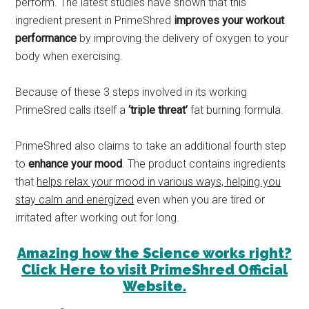
perform. The latest studies have shown that this
ingredient present in PrimeShred
improves your workout
performance
by improving the delivery of oxygen to your
body when exercising.
Because of these 3 steps involved in its working
PrimeSred calls itself a
‘triple threat’
fat burning formula.
PrimeShred also claims to take an additional fourth step
to
enhance your mood
. The product contains ingredients
that
helps relax your mood in various ways, helping you
stay calm and energized
even when you are tired or
irritated after working out for long.
Amazing how the Science works right?
Click Here to visit PrimeShred Official
Website.