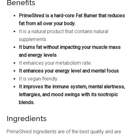
Benefits
PrimeShred is a hard-core Fat Burner that reduces
fat from all over your body.
It is a natural product that contains natural
supplements.
It burns fat without impacting your muscle mass
and energy levels
.
It enhances your metabolism rate.
It enhances your energy level and mental focus
.
It is vegan-friendly.
It improves the immune system, mental alertness,
lethargies, and mood swings with its nootropic
blends.
Ingredients
PrimeShred Ingredients are of the best quality and are