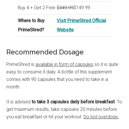
Buy 4 + Get 2 Free
$349.99
$149.99
Where to Buy
Visit PrimeShred Official
PrimeShred?
Website
.
Recommended Dosage
PrimeShred is
available in form of capsules
so it is quite
easy to consume it daily. A bottle of this supplement
comes with 90 capsules that you need to take in a
month.
It is advised
to take 3 capsules daily before breakfast
. To
get maximum results, take capsules 20 minutes before
you eat breakfast or hit your workout.
Do not overdose.