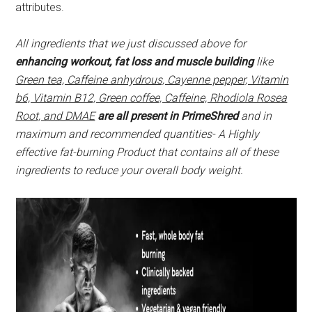
attributes.
All ingredients that we just discussed above for
enhancing workout, fat loss and muscle building
like
Green tea, Caffeine anhydrous, Cayenne pepper, Vitamin
b6, Vitamin B12, Green coffee, Caffeine, Rhodiola Rosea
Root, and DMAE
are all present in PrimeShred
and in
maximum and recommended quantities- A Highly
effective fat-burning Product that contains all of these
ingredients to reduce your overall body weight.