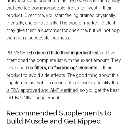
drawbacks and presented their ingredients in such a way
that excited common people like us to invest in their
product. Over time, you start feeling drained physically,
mentally, and emotionally. This type of marketing stunt
may give them a customer for one-time, but will not help
them run a successful business.
PRIMESHRED
doesn’t hide their ingredient list
and has
mentioned the complete list with the exact amount. They
have used
no filters, no “surprising” elements
in their
product to avoid side effects. The good thing about this
supplement is that it is
manufactured under a facility that
is FDA-approved and GMP-certified,
so you get the best
FAT BURNING supplement.
Recommended Supplements to
Build Muscle and Get Ripped