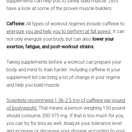
supplements can help you to safely build muscle. Let’s
have a look at some of the proven muscle builders:
Caffeine:
All types of workout regimes include caffeine to
energize you and help you to perform at full speed.
It can
not only energize your body, but can also
lower your
exertion, fatigue, and post-workout strains.
Taking supplements before a workout can prepare your
body and mind to train harder. Including caffeine in your
supplement list can bring a lot of change in your regime
and help you build muscle.
Scientists recommend 1.36-2.5 mg of caffeine per pound
of bodyweight.
That means a person weighing 150-pound
should consume 200-375 mg. If that is too much for you,
you can try for less as well. Analyze your tolerance level
and increase or decrease your dosage according to your