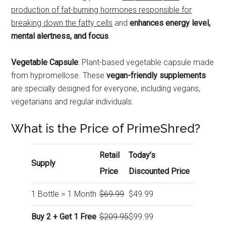
production of fat-burning hormones responsible for
breaking down the fatty cells
and
enhances energy level,
mental alertness, and focus
.
Vegetable Capsule
: Plant-based vegetable capsule made
from hypromellose. These
vegan-friendly supplements
are specially designed for everyone, including vegans,
vegetarians and regular individuals.
What is the Price of PrimeShred?
Retail
Today’s
Supply
Price
Discounted Price
1 Bottle = 1 Month
$69.99
$49.99
Buy 2 + Get 1 Free
$209.95
$99.99