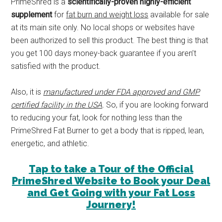
PrimeShred is a
scientifically-proven highly-efficient
supplement
for
fat burn and weight loss
available for sale
at its main site only. No local shops or websites have
been authorized to sell this product. The best thing is that
you get 100 days money-back guarantee if you aren’t
satisfied with the product.
Also, it is
manufactured under FDA approved and GMP
certified facility in the USA
.
So, if you are looking forward
to reducing your fat, look for nothing less than the
PrimeShred Fat Burner to get a body that is ripped, lean,
energetic, and athletic.
Tap to take a Tour of the Official
PrimeShred Website to Book your Deal
and Get Going with your Fat Loss
Journery!