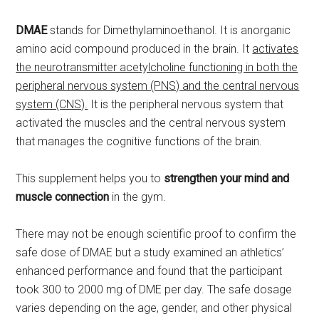
DMAE
stands for Dimethylaminoethanol. It is anorganic
amino acid compound produced in the brain. It
activates
the neurotransmitter acetylcholine functioning in both the
peripheral nervous system (PNS) and the central nervous
system (CNS).
It is the peripheral nervous system that
activated the muscles and the central nervous system
that manages the cognitive functions of the brain.
This supplement helps you to
strengthen your mind and
muscle connection
in the gym.
There may not be enough scientific proof to confirm the
safe dose of DMAE but a study examined an athletics’
enhanced performance and found that the participant
took 300 to 2000 mg of DME per day. The safe dosage
varies depending on the age, gender, and other physical