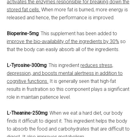
activates the enzymes responsible for breaking down the
stored fat cells.
When more fat is burned, more energy is
released and hence, the performance is improved.
Bioperine-5mg
: This supplement has been added to
improve the bio-availability of the ingredients by 30%
so
that the body can easily absorb all of the ingredients.
L-Tyrosine-300mg
: This ingredient
reduces stress,
depression, and boosts mental alertness in addition to
cognitive functions.
It is generally seen that high-fat
results in frustration so this component plays a significant
role in maintain patience level.
L-Theanine-250mg
: When we eat a hard diet, our body
finds it difficult to digest it. This ingredient helps the body
to absorb the food and carbohydrates that are difficult to
digest.
It also improves metabolism.