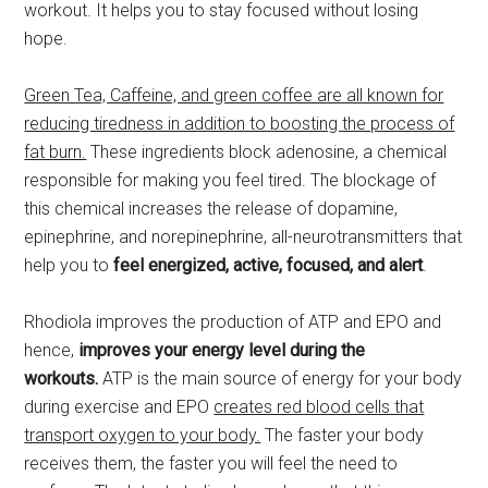
workout. It helps you to stay focused without losing
hope.
Green Tea, Caffeine, and green coffee are all known for
reducing tiredness in addition to boosting the process of
fat burn.
These ingredients block adenosine, a chemical
responsible for making you feel tired. The blockage of
this chemical increases the release of dopamine,
epinephrine, and norepinephrine, all-neurotransmitters that
help you to
feel energized, active, focused, and alert
.
Rhodiola improves the production of ATP and EPO and
hence,
improves your energy level during the
workouts.
ATP is the main source of energy for your body
during exercise and EPO
creates red blood cells that
transport oxygen to your body.
The faster your body
receives them, the faster you will feel the need to