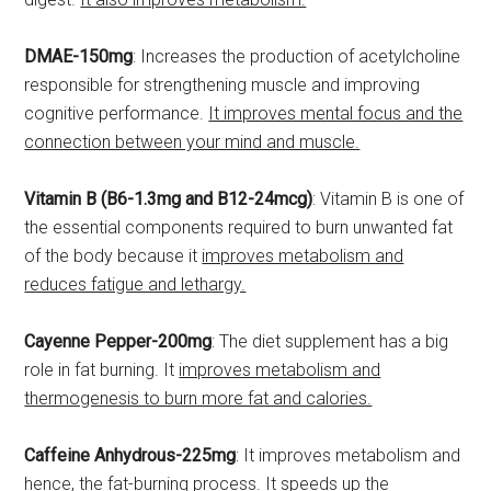
DMAE-150mg
: Increases the production of acetylcholine
responsible for strengthening muscle and improving
cognitive performance.
It improves mental focus and the
connection between your mind and muscle.
Vitamin B (B6-1.3mg and B12-24mcg)
: Vitamin B is one of
the essential components required to burn unwanted fat
of the body because it
improves metabolism and
reduces fatigue and lethargy.
Cayenne Pepper-200mg
: The diet supplement has a big
role in fat burning. It
improves metabolism and
thermogenesis to burn more fat and calories.
Caffeine Anhydrous-225mg
: It improves metabolism and
hence, the fat-burning process.
It speeds up the