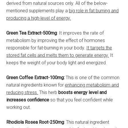
derived from natural sources only. All of the below-
mentioned supplements play a
big role in fat burning and
producing a high-level of energy.
Green Tea Extract-500mg
: It improves the rate of
metabolism by improving the effect of hormones
responsible for fat-burning in your body.
It targets the
stored fat cells and melts them to generate energy.
It
keeps the weight of your body light and energized.
Green Coffee Extract-100mg:
This is one of the common
natural ingredients known for
enhancing metabolism and
reducing stress.
This herb
boosts energy level and
increases confidence
so that you feel confident while
working out.
Rhodiola Rosea Root-250mg
: This natural ingredient