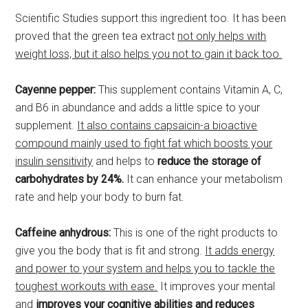
Scientific Studies support this ingredient too. It has been
proved that the green tea extract
not only helps with
weight loss, but it also helps you not to gain it back too.
Cayenne pepper:
This supplement contains Vitamin A, C,
and B6 in abundance and adds a little spice to your
supplement.
It also contains capsaicin-a bioactive
compound mainly used to fight fat which boosts your
insulin sensitivity
and helps to
reduce the storage of
carbohydrates by 24%.
It can enhance your metabolism
rate and help your body to burn fat.
Caffeine anhydrous:
This is one of the right products to
give you the body that is fit and strong.
It adds energy
and power to your system and helps you to tackle the
toughest workouts with ease.
It improves your mental
and
improves your cognitive abilities and reduces