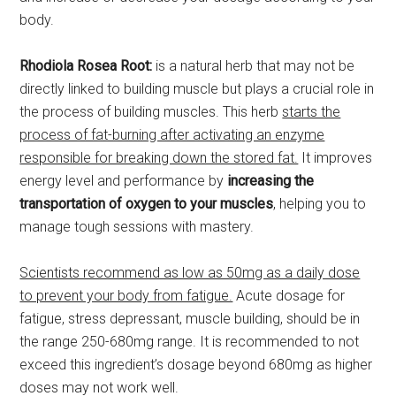
body.
Rhodiola Rosea Root:
is a natural herb that may not be
directly linked to building muscle but plays a crucial role in
the process of building muscles. This herb
starts the
process of fat-burning after activating an enzyme
responsible for breaking down the stored fat.
It improves
energy level and performance by
increasing the
transportation of oxygen to your muscles
, helping you to
manage tough sessions with mastery.
Scientists recommend as low as 50mg as a daily dose
to prevent your body from fatigue.
Acute dosage for
fatigue, stress depressant, muscle building, should be in
the range 250-680mg range. It is recommended to not
exceed this ingredient’s dosage beyond 680mg as higher
doses may not work well.