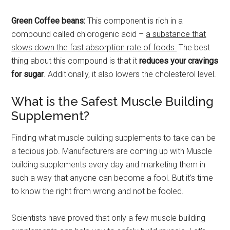
Green Coffee beans:
This component is rich in a
compound called chlorogenic acid –
a substance that
slows down the fast absorption rate of foods.
The best
thing about this compound is that it
reduces your cravings
for sugar
. Additionally, it also lowers the cholesterol level.
What is the Safest Muscle Building
Supplement?
Finding what muscle building supplements to take can be
a tedious job. Manufacturers are coming up with Muscle
building supplements every day and marketing them in
such a way that anyone can become a fool. But it’s time
to know the right from wrong and not be fooled.
Scientists have proved that only a few muscle building