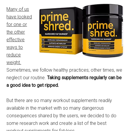
Many of us
have looked
for one or
the other
effective
ways to
reduce
weight.
Sometimes, we follow healthy practices; other times, we
neglect our routine.
Taking supplements regularly can be
a good idea to get ripped.
But there are so many workout supplements readily
available in the market with so many dangerous
consequences shared by the users, we decided to do
some research work and create a list of the best
workout supplements for fat-loss.