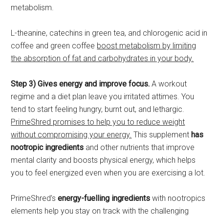
metabolism.
L-theanine, catechins in green tea, and chlorogenic acid in
coffee and green coffee
boost metabolism by limiting
the absorption of fat and carbohydrates in your body.
Step 3) Gives energy and improve focus.
A workout
regime and a diet plan leave you irritated attimes. You
tend to start feeling hungry, burnt out, and lethargic.
PrimeShred promises to help you to reduce weight
without compromising your energy.
This supplement
has
nootropic ingredients
and other nutrients that improve
mental clarity and boosts physical energy, which helps
you to feel energized even when you are exercising a lot.
PrimeShred’s
energy-fuelling ingredients
with nootropics
elements help you stay on track with the challenging