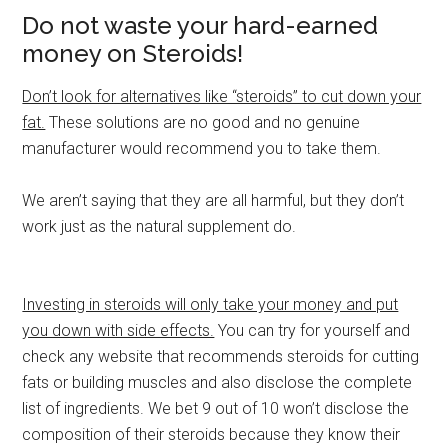
Do not waste your hard-earned
money on Steroids!
Don’t look for alternatives like “steroids” to cut down your
fat.
These solutions are no good and no genuine
manufacturer would recommend you to take them.
We aren’t saying that they are all harmful, but they don’t
work just as the natural supplement do.
Investing in steroids will only take your money and put
you down with side effects.
You can try for yourself and
check any website that recommends steroids for cutting
fats or building muscles and also disclose the complete
list of ingredients. We bet 9 out of 10 won’t disclose the
composition of their steroids because they know their