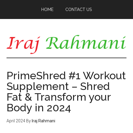
Skip
Skip
HOME
CONTACT US
to
to
main
primary
content
sidebar
PrimeShred #1 Workout
Supplement – Shred
Fat & Transform your
Body in 2024
April 2024
By
Iraj Rahmani