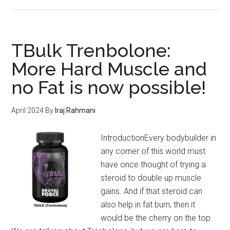
PrimeShred
#1
Workout
Supplement
TBulk Trenbolone:
–
More Hard Muscle and
Shred
no Fat is now possible!
Fat
&
Transform
April 2024
By
Iraj Rahmani
your
Body
IntroductionEvery bodybuilder in
in
any corner of this world must
2024
have once thought of trying a
steroid to double up muscle
gains. And if that steroid can
also help in fat burn, then it
would be the cherry on the top.