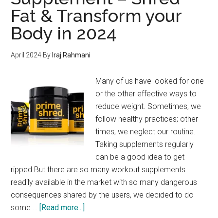
Fat & Transform your
Body in 2024
April 2024
By
Iraj Rahmani
Many of us have looked for one
or the other effective ways to
reduce weight. Sometimes, we
follow healthy practices; other
times, we neglect our routine.
Taking supplements regularly
can be a good idea to get
ripped.But there are so many workout supplements
readily available in the market with so many dangerous
consequences shared by the users, we decided to do
about
some …
[Read more...]