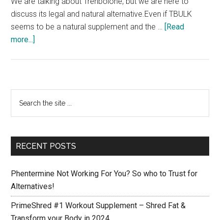
We are talking about Trenbolone, but we are here to
discuss its legal and natural alternative.Even if TBULK
seems to be a natural supplement and the …
[Read
about
more...]
TBulk
Trenbolone:
More
Hard
Primary
Search
Muscle
the
Sidebar
and
site
no
...
Fat
RECENT POSTS
is
now
Phentermine Not Working For You? So who to Trust for
possible!
Alternatives!
PrimeShred #1 Workout Supplement – Shred Fat &
Transform your Body in 2024